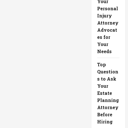
Your
Personal
Injury
Attorney
Advocat
es for
Your
Needs
Top
Question
s to Ask
Your
Estate
Planning
Attorney
Before
Hiring