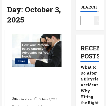
Day:
October 3,
SEARCH
2025
Search
RECENT
POSTS
Home
What to
Do After
How Your Personal
a Bicycle
Injury Attorney
Accident
Advocates for Your
Why
Needs
Hiring
New York Law
October 3, 2025
the Right