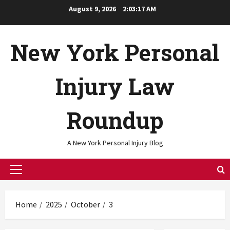
Skip
August 9, 2026
2:03:17 AM
to
content
New York Personal
Injury Law
Roundup
A New York Personal Injury Blog
Primary
Menu
Home
2025
October
3