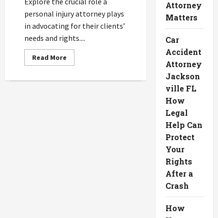
Explore the crucial role a
Attorney
personal injury attorney plays
Matters
in advocating for their clients’
needs and rights....
Car
Accident
Read
Read More
Attorney
more
about
Jackson
How
Your
ville FL
Personal
Injury
How
Attorney
Advocates
Legal
for
Help Can
Your
Needs
Protect
Your
Rights
After a
Crash
How