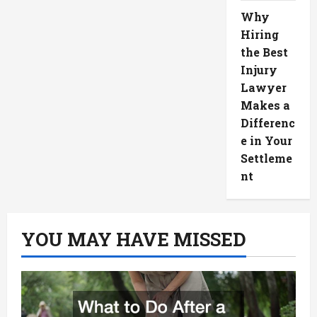
Why
Hiring
the Best
Injury
Lawyer
Makes a
Differenc
e in Your
Settleme
nt
YOU MAY HAVE MISSED