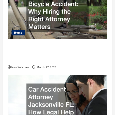
Home
What to Do After a Bicycle Accident
Why Hiring the Right Attorney
Matters
New York Law
March 27, 2026