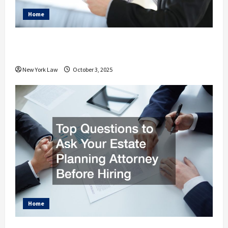
Home
How Your Personal Injury Attorney
Advocates for Your Needs
New York Law
October 3, 2025
Home