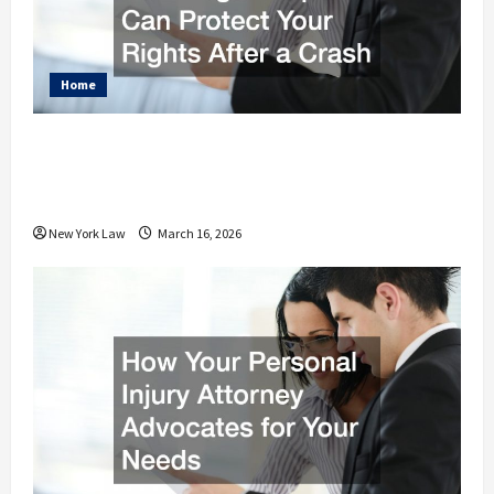
Home
Car Accident Attorney Jacksonville
FL How Legal Help Can Protect Your
Rights After a Crash
New York Law
March 16, 2026