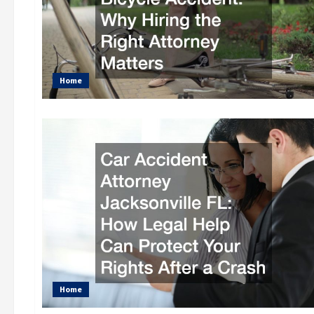
Home
Home