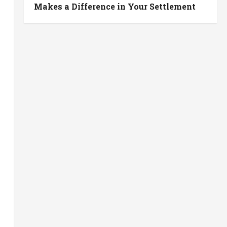
Makes a Difference in Your Settlement