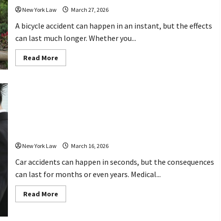
New York Law
March 27, 2026
A bicycle accident can happen in an instant, but the effects
can last much longer. Whether you...
Read
Read More
more
about
What
to
Do
After
Car Accident Attorney Jacksonville FL
a
Bicycle
How Legal Help Can Protect Your
Accident
Why
Rights After a Crash
Hiring
the
New York Law
March 16, 2026
Right
Attorney
Matters
Car accidents can happen in seconds, but the consequences
can last for months or even years. Medical...
Read
Read More
more
about
Car