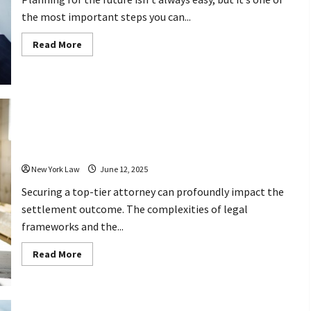
the most important steps you can...
Read
Read More
more
about
Top
Questions
to
Ask
Your
Estate
Why Hiring the Best Injury Lawyer
Planning
Attorney
Makes a Difference in Your Settlement
Before
Hiring
New York Law
June 12, 2025
Securing a top-tier attorney can profoundly impact the
settlement outcome. The complexities of legal
frameworks and the...
Read
Read More
more
about
Why
Hiring
the