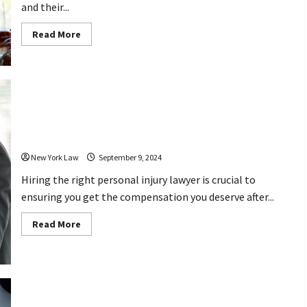
and their...
Read
Read More
more
about
How
Can
Aviation
Accident
Lawyers
Help
4 Questions to Ask Before Hiring a
You
Seek
Personal Injury Lawyer
Justice
After
Tragedy?
New York Law
September 9, 2024
Hiring the right personal injury lawyer is crucial to
ensuring you get the compensation you deserve after...
Read
Read More
more
about
4
Questions
to
Ask
Before
Hiring