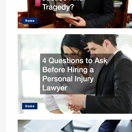
Home
Home