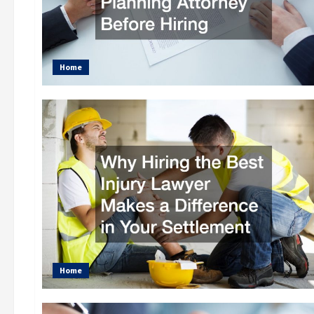
Home
Home