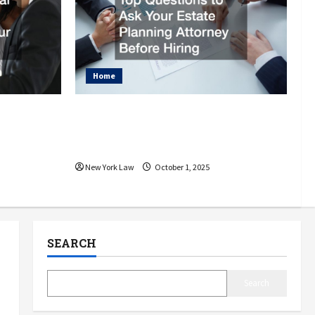
Home
njury
Top Questions to Ask Your
for Your
Estate Planning Attorney
Before Hiring
New York Law
October 1, 2025
SEARCH
Search