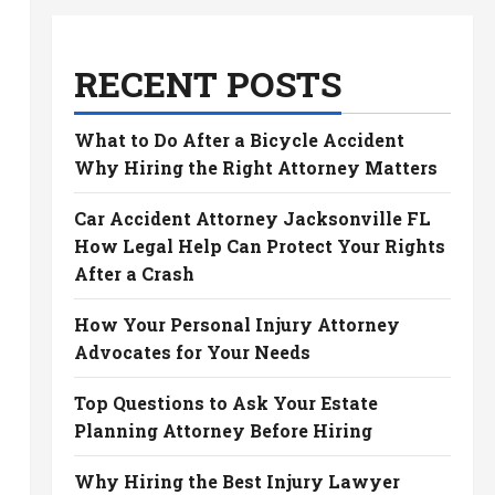
RECENT POSTS
What to Do After a Bicycle Accident
Why Hiring the Right Attorney Matters
Car Accident Attorney Jacksonville FL
How Legal Help Can Protect Your Rights
After a Crash
How Your Personal Injury Attorney
Advocates for Your Needs
Top Questions to Ask Your Estate
Planning Attorney Before Hiring
Why Hiring the Best Injury Lawyer