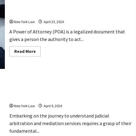
a
Understanding The Power of An
Personal
Injury
Attorney
Lawyer
New York Law
April 23, 2024
A Power of Attorney (POA) is a legalized document that
gives a person the authority to act...
Read
Read More
more
about
Understanding
The
Power
of
An
Attorney
Learn the Basics of Judicial
Arbitration and Mediation Services
New York Law
April 9, 2024
Embarking on the journey to understand judicial
arbitration and mediation services requires a grasp of their
fundamental...