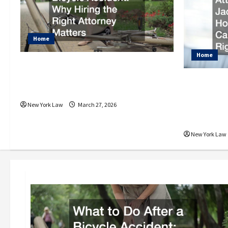
Home
Home
What to Do After a Bicycle
Accident Why Hiring the
Car Acci
Right Attorney Matters
Jackson
Help Can
New York Law
March 27, 2026
After a 
New York Law