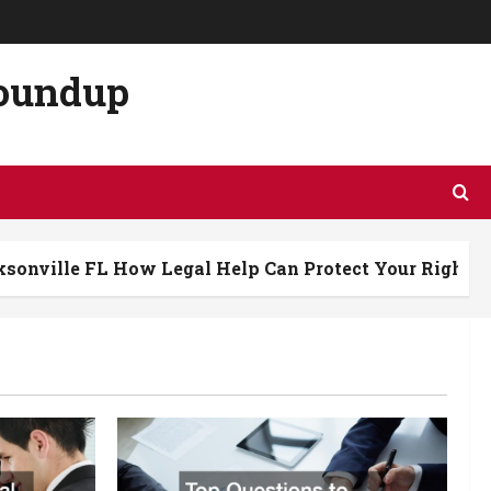
Roundup
L How Legal Help Can Protect Your Rights After a Cra