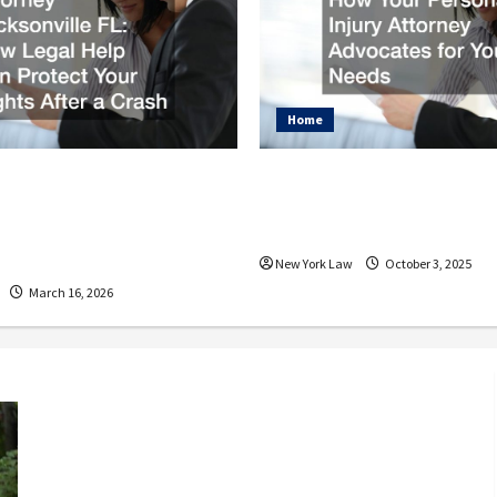
Home
dent Attorney
How Your Personal I
ville FL How Legal
Attorney Advocates 
 Protect Your Rights
Needs
Crash
New York Law
October 3, 2025
March 16, 2026
What to Do After a Bicycle Accident
Why Hiring the Right Attorney
Matters