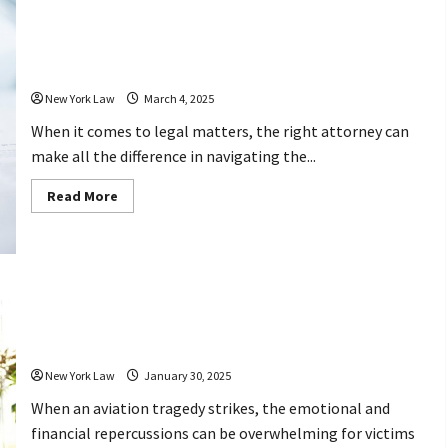
Best
Injury
Lawyer
How These 10 Attorneys Can Help You
Makes
a
Relating to the Law
Difference
in
Your
New York Law
March 4, 2025
Settlement
When it comes to legal matters, the right attorney can
make all the difference in navigating the...
Read
Read More
more
about
How
These
10
Attorneys
Can
Help
How Can Aviation Accident Lawyers
You
Relating
Help You Seek Justice After Tragedy?
to
the
Law
New York Law
January 30, 2025
When an aviation tragedy strikes, the emotional and
financial repercussions can be overwhelming for victims