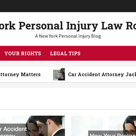
rk Personal Injury Law 
A New York Personal Injury Blog
YOUR RIGHTS
LEGAL TIPS
atters
Car Accident Attorney Jacksonville F