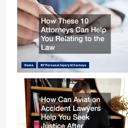
Home
NY Personal Injury Attorneys