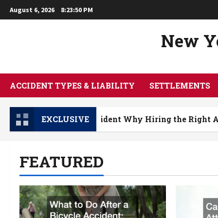
Skip
August 6, 2026
8:23:51 PM
to
content
New Yo
ACCIDENT TYPES & LIABILITY
SETTLEMENTS
 a Bicycle Accident Why Hiring the Right Attorney M
EXCLUSIVE
FEATURED