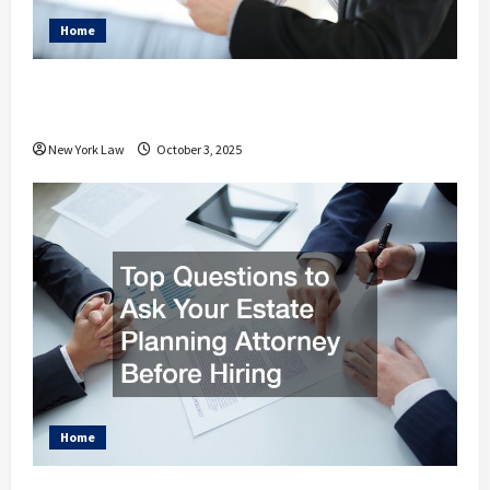
Home
How Your Personal Injury Attorney
Advocates for Your Needs
New York Law
October 3, 2025
Home