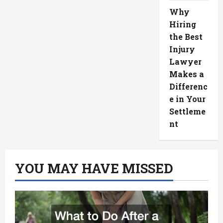
Why
Hiring
the Best
Injury
Lawyer
Makes a
Differenc
e in Your
Settleme
nt
YOU MAY HAVE MISSED