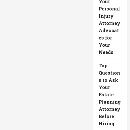
Your
Personal
Injury
Attorney
Advocat
es for
Your
Needs
Top
Question
s to Ask
Your
Estate
Planning
Attorney
Before
Hiring