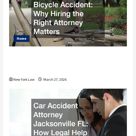
Home
What to Do After a Bicycle Accident
Why Hiring the Right Attorney
Matters
New York Law
March 27, 2026