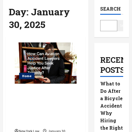
Day:
January
SEARCH
30, 2025
Search
RECENT
POSTS
Home
What to
Do After
How Can Aviation
a Bicycle
Accident Lawyers
Accident
Help You Seek
Why
Justice After
Hiring
Tragedy?
the Right
New York Law
January 30,