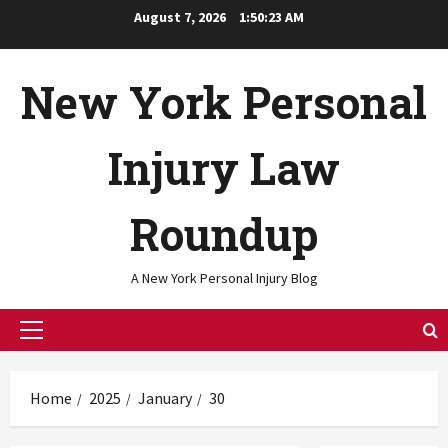
Skip
August 7, 2026
1:50:24 AM
to
content
New York Personal
Injury Law
Roundup
A New York Personal Injury Blog
Primary
Menu
Home
2025
January
30