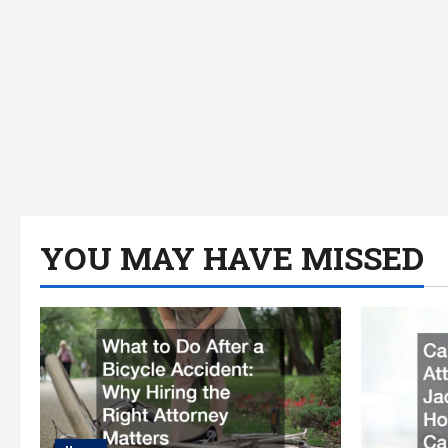
YOU MAY HAVE MISSED