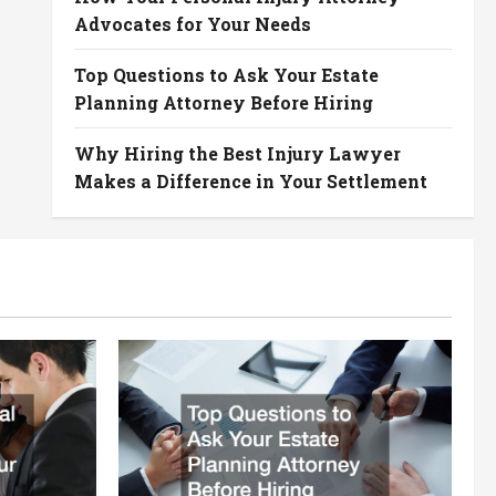
Advocates for Your Needs
Top Questions to Ask Your Estate
Planning Attorney Before Hiring
Why Hiring the Best Injury Lawyer
Makes a Difference in Your Settlement