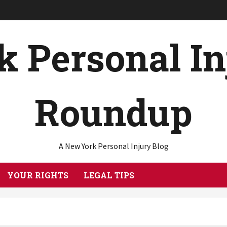
 Personal I
Roundup
A New York Personal Injury Blog
YOUR RIGHTS
LEGAL TIPS