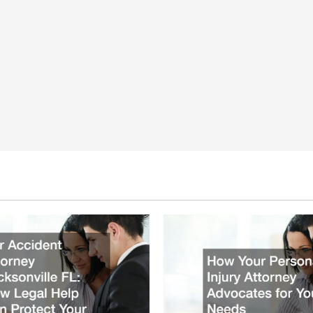
Injury
Claims