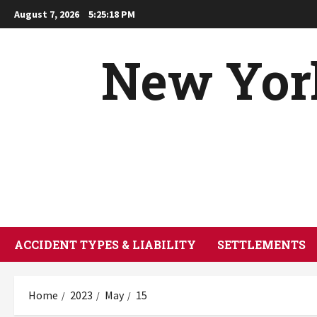
Skip
August 7, 2026
5:25:19 PM
to
content
New York
ACCIDENT TYPES & LIABILITY
SETTLEMENTS
Home
2023
May
15