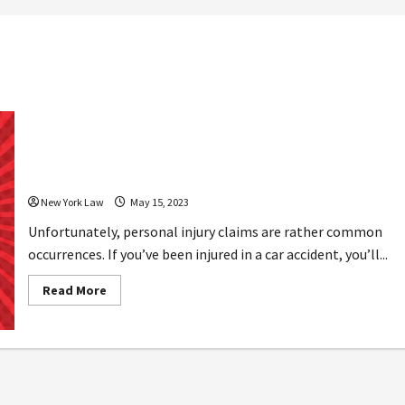
How Long It Takes to Settle Personal
Injury Claims
New York Law
May 15, 2023
Unfortunately, personal injury claims are rather common
occurrences. If you’ve been injured in a car accident, you’ll...
Read
Read More
more
about
How
Long
It
Takes
to
Settle
Personal