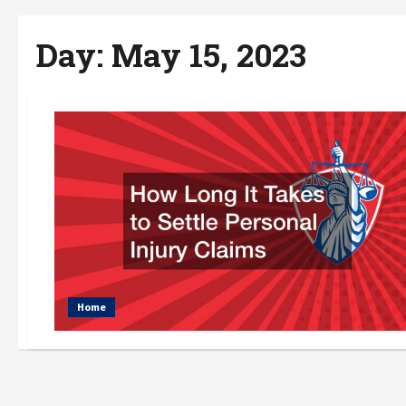
Day:
May 15, 2023
Home