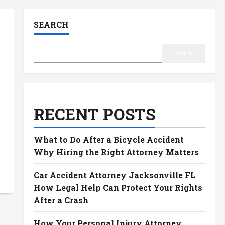
SEARCH
Search
RECENT POSTS
What to Do After a Bicycle Accident
Why Hiring the Right Attorney Matters
Car Accident Attorney Jacksonville FL
How Legal Help Can Protect Your Rights
After a Crash
How Your Personal Injury Attorney