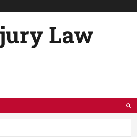
njury Law